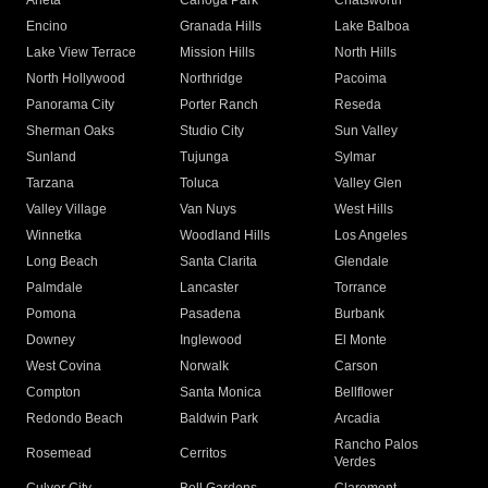
Arleta
Canoga Park
Chatsworth
Encino
Granada Hills
Lake Balboa
Lake View Terrace
Mission Hills
North Hills
North Hollywood
Northridge
Pacoima
Panorama City
Porter Ranch
Reseda
Sherman Oaks
Studio City
Sun Valley
Sunland
Tujunga
Sylmar
Tarzana
Toluca
Valley Glen
Valley Village
Van Nuys
West Hills
Winnetka
Woodland Hills
Los Angeles
Long Beach
Santa Clarita
Glendale
Palmdale
Lancaster
Torrance
Pomona
Pasadena
Burbank
Downey
Inglewood
El Monte
West Covina
Norwalk
Carson
Compton
Santa Monica
Bellflower
Redondo Beach
Baldwin Park
Arcadia
Rancho Palos
Rosemead
Cerritos
Verdes