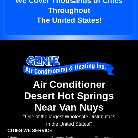
We Cover Thousands of Cities
Throughout
The United States!
Air Conditioner
Desert Hot Springs
Near Van Nuys
"One of the largest Wholesale Distributor's
in the United States!"
CITIES WE SERVICE