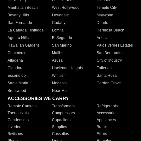
Culver City
Bell Gardens
Claremont
Manhattan Beach
West Hollywood
Temple City
Beverly Hills
Lawndale
Maywood
San Fernando
Cudahy
Duarte
La Canada Flintridge
Lomita
Hermosa Beach
Agoura Hills
El Segundo
Artesia
Hawaiian Gardens
San Marino
Palos Verdes Estates
Commerce
Malibu
San Bernardino
Altadena
Azusa
City of Industry
Glendora
Hacienda Heights
Fullerton
Escondido
Whittier
Santa Rosa
Santa Maria
Modesto
Garden Grove
Brentwood
Near Me
ACCESSORIES WE CARRY
Remote Controls
Transformers
Refrigerants
Thermostats
Compressors
Accessories
Condensers
Capacitors
Appliances
Inverters
Supplies
Brackets
Switches
Cassettes
Filters
Sleeves
Linesets
Remotes