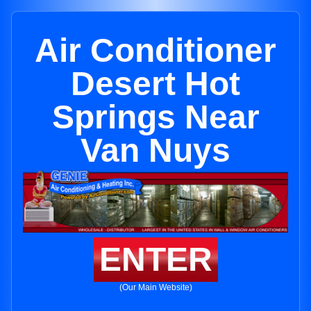
Air Conditioner
Desert Hot
Springs Near
Van Nuys
ENTER
(Our Main Website)