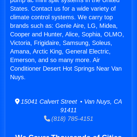
pump ac mini split systems in the United
States. Contact us for a wide variety of
climate control systems. We carry top
brands such as: Genie Aire, LG, Midea,
Cooper and Hunter, Alice, Sophia, OLMO,
Victoria, Frigidaire, Samsung, Soleus,
Amana, Arctic King, General Electric,
Emerson, and so many more. Air
Conditioner Desert Hot Springs Near Van
Nuys.
15041 Calvert Street • Van Nuys, CA
91411
(818) 785-4151