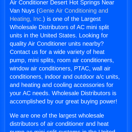
Air Conditioner Desert Hot Springs Near
Van Nuys (
Genie Air Conditioning and
Heating, Inc.
) is one of the Largest
Wholesale Distributors of AC mini split
units in the United States. Looking for
quality Air Conditioner units nearby?
Contact us for a wide variety of heat
pump, mini splits, room air conditioners,
window air conditioners, PTAC, wall air
conditioners, indoor and outdoor a/c units,
and heating and cooling accessories for
your AC needs. Wholesale Distributors is
accomplished by our great buying power!
We are one of the largest wholesale
distributors of air conditioner and heat