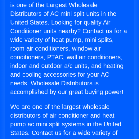
is one of the Largest Wholesale
Distributors of AC mini split units in the
United States. Looking for quality Air
Conditioner units nearby? Contact us for a
wide variety of heat pump, mini splits,
room air conditioners, window air
conditioners, PTAC, wall air conditioners,
indoor and outdoor a/c units, and heating
and cooling accessories for your AC
needs. Wholesale Distributors is
accomplished by our great buying power!
We are one of the largest wholesale
distributors of air conditioner and heat
pump ac mini split systems in the United
States. Contact us for a wide variety of