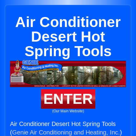
Air Conditioner
Desert Hot
Spring Tools
ENTER
(Our Main Website)
Air Conditioner Desert Hot Spring Tools
(
Genie Air Conditioning and Heating, Inc.
)