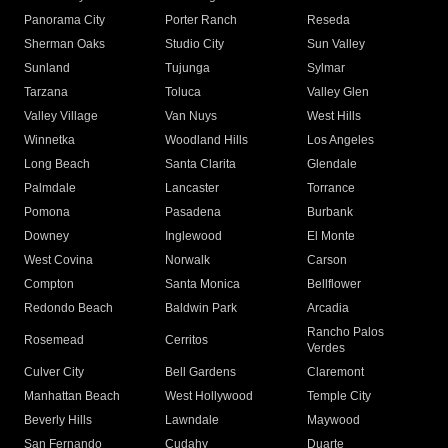
Panorama City
Porter Ranch
Reseda
Sherman Oaks
Studio City
Sun Valley
Sunland
Tujunga
Sylmar
Tarzana
Toluca
Valley Glen
Valley Village
Van Nuys
West Hills
Winnetka
Woodland Hills
Los Angeles
Long Beach
Santa Clarita
Glendale
Palmdale
Lancaster
Torrance
Pomona
Pasadena
Burbank
Downey
Inglewood
El Monte
West Covina
Norwalk
Carson
Compton
Santa Monica
Bellflower
Redondo Beach
Baldwin Park
Arcadia
Rancho Palos
Rosemead
Cerritos
Verdes
Culver City
Bell Gardens
Claremont
Manhattan Beach
West Hollywood
Temple City
Beverly Hills
Lawndale
Maywood
San Fernando
Cudahy
Duarte