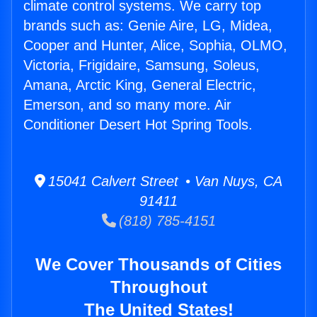
climate control systems. We carry top
brands such as: Genie Aire, LG, Midea,
Cooper and Hunter, Alice, Sophia, OLMO,
Victoria, Frigidaire, Samsung, Soleus,
Amana, Arctic King, General Electric,
Emerson, and so many more. Air
Conditioner Desert Hot Spring Tools.
15041 Calvert Street • Van Nuys, CA
91411
(818) 785-4151
We Cover Thousands of Cities
Throughout
The United States!