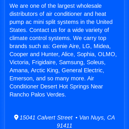
We are one of the largest wholesale
distributors of air conditioner and heat
pump ac mini split systems in the United
States. Contact us for a wide variety of
climate control systems. We carry top
brands such as: Genie Aire, LG, Midea,
Cooper and Hunter, Alice, Sophia, OLMO,
Victoria, Frigidaire, Samsung, Soleus,
Amana, Arctic King, General Electric,
Emerson, and so many more. Air
Conditioner Desert Hot Springs Near
Rancho Palos Verdes.
15041 Calvert Street • Van Nuys, CA
91411