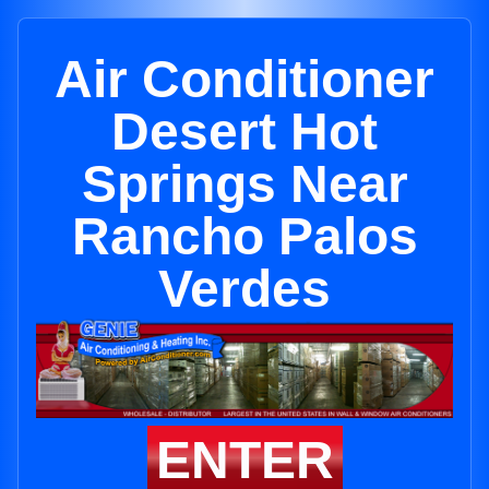
Air Conditioner
Desert Hot
Springs Near
Rancho Palos
Verdes
ENTER