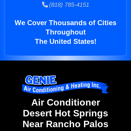
(818) 785-4151
We Cover Thousands of Cities
Throughout
The United States!
Air Conditioner
Desert Hot Springs
Near Rancho Palos