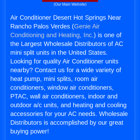
(Our Main Website)
Air Conditioner Desert Hot Springs Near
Rancho Palos Verdes (
Genie Air
Conditioning and Heating, Inc.
) is one of
the Largest Wholesale Distributors of AC
mini split units in the United States.
Looking for quality Air Conditioner units
nearby? Contact us for a wide variety of
heat pump, mini splits, room air
conditioners, window air conditioners,
PTAC, wall air conditioners, indoor and
outdoor a/c units, and heating and cooling
accessories for your AC needs. Wholesale
Distributors is accomplished by our great
buying power!