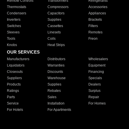
Remote Controls
Transformers
Refrigerants
Thermostats
Compressors
Accessories
Condensers
Capacitors
Appliances
Inverters
Supplies
Brackets
Switches
Cassettes
Filters
Sleeves
Linesets
Remotes
Tools
Coils
Freon
Knobs
Heat Strips
OUR SERVICES
Manufacturers
Distributors
Wholesalers
Liquidators
Warranties
Equipment
Closeouts
Discounts
Financing
Suppliers
Warehouse
Specials
Products
Supplies
Dealers
Ratings
Rebates
Surplus
Parts
Sales
Repair
Service
Installation
For Homes
For Hotels
For Apartments