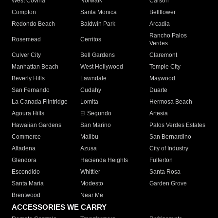
West Covina
Norwalk
Carson
Compton
Santa Monica
Bellflower
Redondo Beach
Baldwin Park
Arcadia
Rancho Palos
Rosemead
Cerritos
Verdes
Culver City
Bell Gardens
Claremont
Manhattan Beach
West Hollywood
Temple City
Beverly Hills
Lawndale
Maywood
San Fernando
Cudahy
Duarte
La Canada Flintridge
Lomita
Hermosa Beach
Agoura Hills
El Segundo
Artesia
Hawaiian Gardens
San Marino
Palos Verdes Estates
Commerce
Malibu
San Bernardino
Altadena
Azusa
City of Industry
Glendora
Hacienda Heights
Fullerton
Escondido
Whittier
Santa Rosa
Santa Maria
Modesto
Garden Grove
Brentwood
Near Me
ACCESSORIES WE CARRY