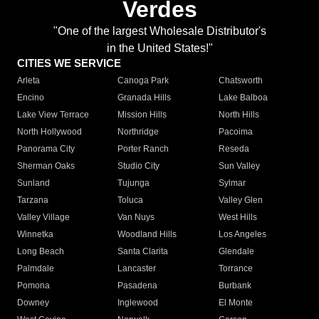
Verdes
"One of the largest Wholesale Distributor's
in the United States!"
CITIES WE SERVICE
Arleta
Canoga Park
Chatsworth
Encino
Granada Hills
Lake Balboa
Lake View Terrace
Mission Hills
North Hills
North Hollywood
Northridge
Pacoima
Panorama City
Porter Ranch
Reseda
Sherman Oaks
Studio City
Sun Valley
Sunland
Tujunga
Sylmar
Tarzana
Toluca
Valley Glen
Valley Village
Van Nuys
West Hills
Winnetka
Woodland Hills
Los Angeles
Long Beach
Santa Clarita
Glendale
Palmdale
Lancaster
Torrance
Pomona
Pasadena
Burbank
Downey
Inglewood
El Monte