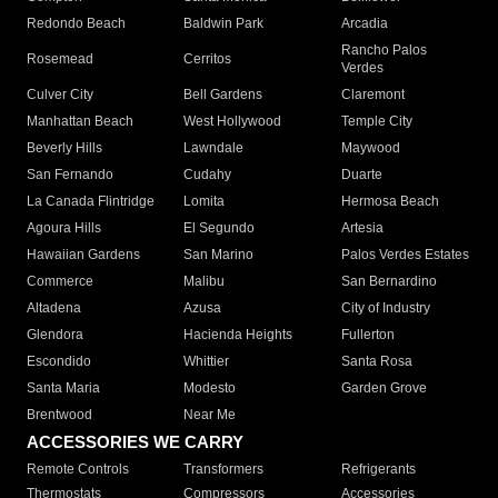
Redondo Beach
Baldwin Park
Arcadia
Rancho Palos
Rosemead
Cerritos
Verdes
Culver City
Bell Gardens
Claremont
Manhattan Beach
West Hollywood
Temple City
Beverly Hills
Lawndale
Maywood
San Fernando
Cudahy
Duarte
La Canada Flintridge
Lomita
Hermosa Beach
Agoura Hills
El Segundo
Artesia
Hawaiian Gardens
San Marino
Palos Verdes Estates
Commerce
Malibu
San Bernardino
Altadena
Azusa
City of Industry
Glendora
Hacienda Heights
Fullerton
Escondido
Whittier
Santa Rosa
Santa Maria
Modesto
Garden Grove
Brentwood
Near Me
ACCESSORIES WE CARRY
Remote Controls
Transformers
Refrigerants
Thermostats
Compressors
Accessories