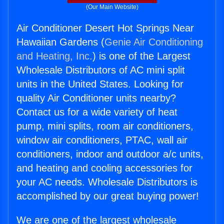
(Our Main Website)
Air Conditioner Desert Hot Springs Near
Hawaiian Gardens (
Genie Air Conditioning
and Heating, Inc.
) is one of the Largest
Wholesale Distributors of AC mini split
units in the United States. Looking for
quality Air Conditioner units nearby?
Contact us for a wide variety of heat
pump, mini splits, room air conditioners,
window air conditioners, PTAC, wall air
conditioners, indoor and outdoor a/c units,
and heating and cooling accessories for
your AC needs. Wholesale Distributors is
accomplished by our great buying power!
We are one of the largest wholesale