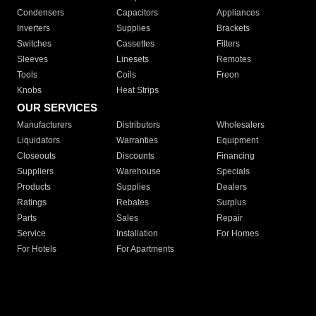
Condensers
Capacitors
Appliances
Inverters
Supplies
Brackets
Switches
Cassettes
Filters
Sleeves
Linesets
Remotes
Tools
Coils
Freon
Knobs
Heat Strips
OUR SERVICES
Manufacturers
Distributors
Wholesalers
Liquidators
Warranties
Equipment
Closeouts
Discounts
Financing
Suppliers
Warehouse
Specials
Products
Supplies
Dealers
Ratings
Rebates
Surplus
Parts
Sales
Repair
Service
Installation
For Homes
For Hotels
For Apartments