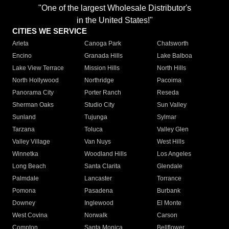
"One of the largest Wholesale Distributor's
in the United States!"
CITIES WE SERVICE
Arleta
Canoga Park
Chatsworth
Encino
Granada Hills
Lake Balboa
Lake View Terrace
Mission Hills
North Hills
North Hollywood
Northridge
Pacoima
Panorama City
Porter Ranch
Reseda
Sherman Oaks
Studio City
Sun Valley
Sunland
Tujunga
Sylmar
Tarzana
Toluca
Valley Glen
Valley Village
Van Nuys
West Hills
Winnetka
Woodland Hills
Los Angeles
Long Beach
Santa Clarita
Glendale
Palmdale
Lancaster
Torrance
Pomona
Pasadena
Burbank
Downey
Inglewood
El Monte
West Covina
Norwalk
Carson
Compton
Santa Monica
Bellflower