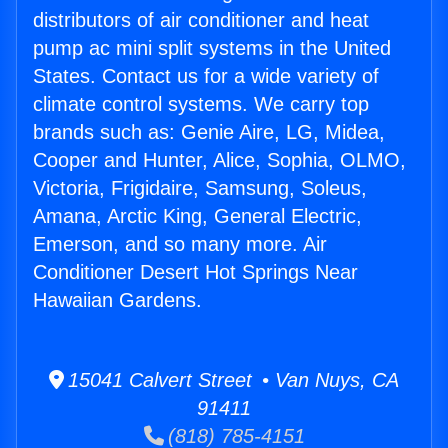
distributors of air conditioner and heat
pump ac mini split systems in the United
States. Contact us for a wide variety of
climate control systems. We carry top
brands such as: Genie Aire, LG, Midea,
Cooper and Hunter, Alice, Sophia, OLMO,
Victoria, Frigidaire, Samsung, Soleus,
Amana, Arctic King, General Electric,
Emerson, and so many more. Air
Conditioner Desert Hot Springs Near
Hawaiian Gardens.
15041 Calvert Street • Van Nuys, CA
91411
(818) 785-4151