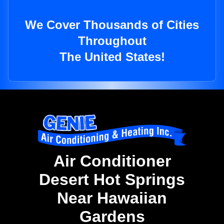
We Cover Thousands of Cities
Throughout
The United States!
Air Conditioner
Desert Hot Springs
Near Hawaiian
Gardens