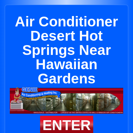
Air Conditioner
Desert Hot
Springs Near
Hawaiian
Gardens
ENTER