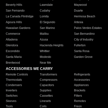
Beverly Hills
Lawndale
Maywood
San Fernando
Cudahy
Duarte
La Canada Flintridge
Lomita
Hermosa Beach
Agoura Hills
El Segundo
Artesia
Hawaiian Gardens
San Marino
Palos Verdes Estates
Commerce
Malibu
San Bernardino
Altadena
Azusa
City of Industry
Glendora
Hacienda Heights
Fullerton
Escondido
Whittier
Santa Rosa
Santa Maria
Modesto
Garden Grove
Brentwood
Near Me
ACCESSORIES WE CARRY
Remote Controls
Transformers
Refrigerants
Thermostats
Compressors
Accessories
Condensers
Capacitors
Appliances
Inverters
Supplies
Brackets
Switches
Cassettes
Filters
Sleeves
Linesets
Remotes
Tools
Coils
Freon