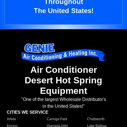
Throughout
The United States!
Air Conditioner
Desert Hot Spring
Equipment
"One of the largest Wholesale Distributor's
in the United States!"
CITIES WE SERVICE
Arleta
Canoga Park
Chatsworth
Encino
Granada Hills
Lake Balboa