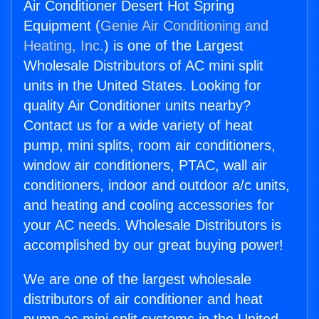
Air Conditioner Desert Hot Spring
Equipment (
Genie Air Conditioning and
Heating, Inc.
) is one of the Largest
Wholesale Distributors of AC mini split
units in the United States. Looking for
quality Air Conditioner units nearby?
Contact us for a wide variety of heat
pump, mini splits, room air conditioners,
window air conditioners, PTAC, wall air
conditioners, indoor and outdoor a/c units,
and heating and cooling accessories for
your AC needs. Wholesale Distributors is
accomplished by our great buying power!
We are one of the largest wholesale
distributors of air conditioner and heat