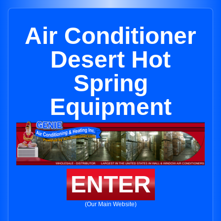
Air Conditioner
Desert Hot
Spring
Equipment
ENTER
(Our Main Website)