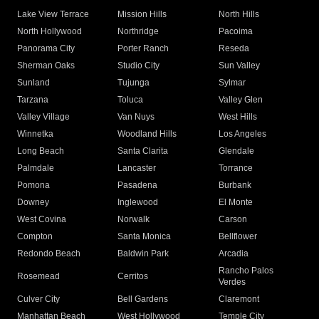
Lake View Terrace
Mission Hills
North Hills
North Hollywood
Northridge
Pacoima
Panorama City
Porter Ranch
Reseda
Sherman Oaks
Studio City
Sun Valley
Sunland
Tujunga
Sylmar
Tarzana
Toluca
Valley Glen
Valley Village
Van Nuys
West Hills
Winnetka
Woodland Hills
Los Angeles
Long Beach
Santa Clarita
Glendale
Palmdale
Lancaster
Torrance
Pomona
Pasadena
Burbank
Downey
Inglewood
El Monte
West Covina
Norwalk
Carson
Compton
Santa Monica
Bellflower
Redondo Beach
Baldwin Park
Arcadia
Rancho Palos
Rosemead
Cerritos
Verdes
Culver City
Bell Gardens
Claremont
Manhattan Beach
West Hollywood
Temple City