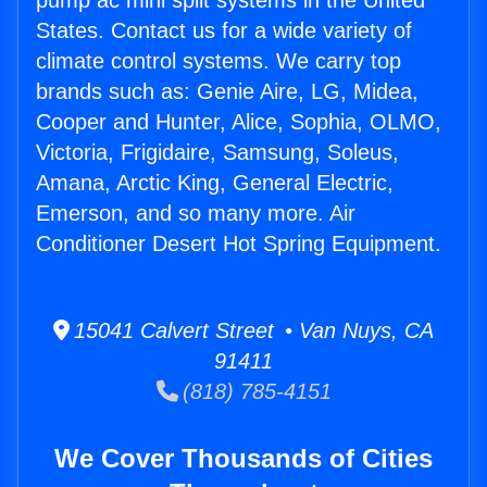
pump ac mini split systems in the United
States. Contact us for a wide variety of
climate control systems. We carry top
brands such as: Genie Aire, LG, Midea,
Cooper and Hunter, Alice, Sophia, OLMO,
Victoria, Frigidaire, Samsung, Soleus,
Amana, Arctic King, General Electric,
Emerson, and so many more. Air
Conditioner Desert Hot Spring Equipment.
15041 Calvert Street • Van Nuys, CA
91411
(818) 785-4151
We Cover Thousands of Cities