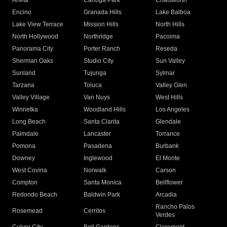
Arleta
Canoga Park
Chatsworth
Encino
Granada Hills
Lake Balboa
Lake View Terrace
Mission Hills
North Hills
North Hollywood
Northridge
Pacoima
Panorama City
Porter Ranch
Reseda
Sherman Oaks
Studio City
Sun Valley
Sunland
Tujunga
Sylmar
Tarzana
Toluca
Valley Glen
Valley Village
Van Nuys
West Hills
Winnetka
Woodland Hills
Los Angeles
Long Beach
Santa Clarita
Glendale
Palmdale
Lancaster
Torrance
Pomona
Pasadena
Burbank
Downey
Inglewood
El Monte
West Covina
Norwalk
Carson
Compton
Santa Monica
Bellflower
Redondo Beach
Baldwin Park
Arcadia
Rancho Palos
Rosemead
Cerritos
Verdes