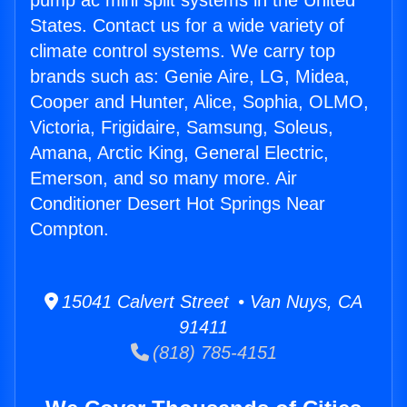
pump ac mini split systems in the United
States. Contact us for a wide variety of
climate control systems. We carry top
brands such as: Genie Aire, LG, Midea,
Cooper and Hunter, Alice, Sophia, OLMO,
Victoria, Frigidaire, Samsung, Soleus,
Amana, Arctic King, General Electric,
Emerson, and so many more. Air
Conditioner Desert Hot Springs Near
Compton.
15041 Calvert Street • Van Nuys, CA
91411
(818) 785-4151