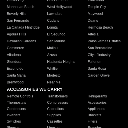
Culver City
Bell Gardens
Claremont
Manhattan Beach
West Hollywood
Temple City
Beverly Hills
Lawndale
Maywood
San Fernando
Cudahy
Duarte
La Canada Flintridge
Lomita
Hermosa Beach
Agoura Hills
El Segundo
Artesia
Hawaiian Gardens
San Marino
Palos Verdes Estates
Commerce
Malibu
San Bernardino
Altadena
Azusa
City of Industry
Glendora
Hacienda Heights
Fullerton
Escondido
Whittier
Santa Rosa
Santa Maria
Modesto
Garden Grove
Brentwood
Near Me
ACCESSORIES WE CARRY
Remote Controls
Transformers
Refrigerants
Thermostats
Compressors
Accessories
Condensers
Capacitors
Appliances
Inverters
Supplies
Brackets
Switches
Cassettes
Filters
Sleeves
Linesets
Remotes