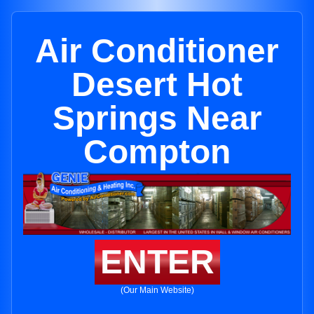
Air Conditioner
Desert Hot
Springs Near
Compton
ENTER
(Our Main Website)