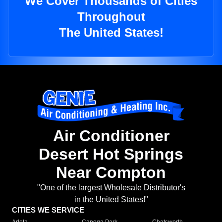
We Cover Thousands of Cities
Throughout
The United States!
Air Conditioner
Desert Hot Springs
Near Compton
"One of the largest Wholesale Distributor's
in the United States!"
CITIES WE SERVICE