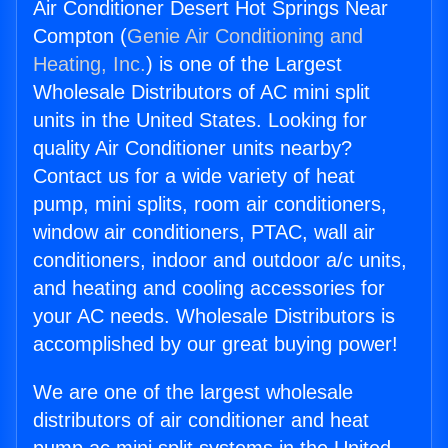
Air Conditioner Desert Hot Springs Near
Compton (
Genie Air Conditioning and
Heating, Inc.
) is one of the Largest
Wholesale Distributors of AC mini split
units in the United States. Looking for
quality Air Conditioner units nearby?
Contact us for a wide variety of heat
pump, mini splits, room air conditioners,
window air conditioners, PTAC, wall air
conditioners, indoor and outdoor a/c units,
and heating and cooling accessories for
your AC needs. Wholesale Distributors is
accomplished by our great buying power!
We are one of the largest wholesale
distributors of air conditioner and heat