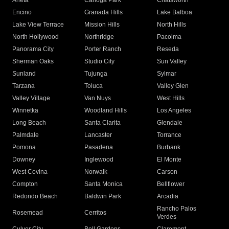
Arleta
Canoga Park
Chatsworth
Encino
Granada Hills
Lake Balboa
Lake View Terrace
Mission Hills
North Hills
North Hollywood
Northridge
Pacoima
Panorama City
Porter Ranch
Reseda
Sherman Oaks
Studio City
Sun Valley
Sunland
Tujunga
Sylmar
Tarzana
Toluca
Valley Glen
Valley Village
Van Nuys
West Hills
Winnetka
Woodland Hills
Los Angeles
Long Beach
Santa Clarita
Glendale
Palmdale
Lancaster
Torrance
Pomona
Pasadena
Burbank
Downey
Inglewood
El Monte
West Covina
Norwalk
Carson
Compton
Santa Monica
Bellflower
Redondo Beach
Baldwin Park
Arcadia
Rancho Palos
Rosemead
Cerritos
Verdes