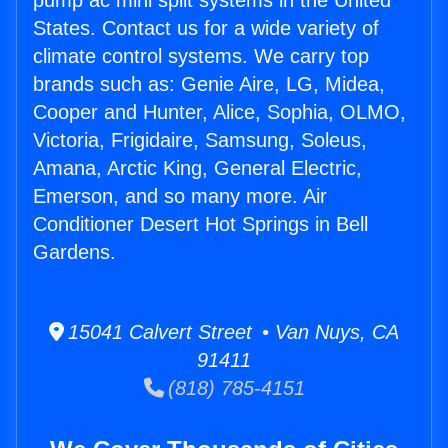
pump ac mini split systems in the United
States. Contact us for a wide variety of
climate control systems. We carry top
brands such as: Genie Aire, LG, Midea,
Cooper and Hunter, Alice, Sophia, OLMO,
Victoria, Frigidaire, Samsung, Soleus,
Amana, Arctic King, General Electric,
Emerson, and so many more. Air
Conditioner Desert Hot Springs in Bell
Gardens.
15041 Calvert Street • Van Nuys, CA
91411
(818) 785-4151