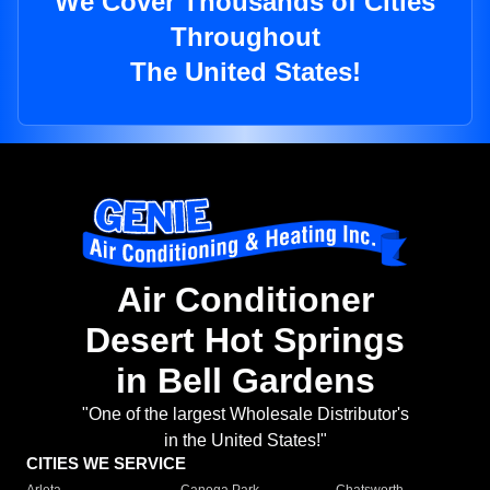
We Cover Thousands of Cities
Throughout
The United States!
Air Conditioner
Desert Hot Springs
in Bell Gardens
"One of the largest Wholesale Distributor's
in the United States!"
CITIES WE SERVICE