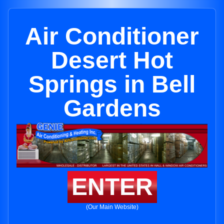
Air Conditioner
Desert Hot
Springs in Bell
Gardens
ENTER
(Our Main Website)