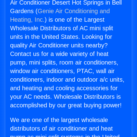
Air Conditioner Desert Hot Springs in Bell
Gardens (
Genie Air Conditioning and
Heating, Inc.
) is one of the Largest
Wholesale Distributors of AC mini split
units in the United States. Looking for
quality Air Conditioner units nearby?
Contact us for a wide variety of heat
pump, mini splits, room air conditioners,
window air conditioners, PTAC, wall air
conditioners, indoor and outdoor a/c units,
and heating and cooling accessories for
your AC needs. Wholesale Distributors is
accomplished by our great buying power!
We are one of the largest wholesale
distributors of air conditioner and heat