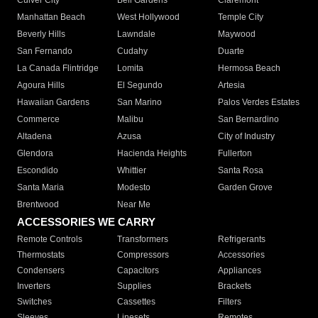
Culver City
Bell Gardens
Claremont
Manhattan Beach
West Hollywood
Temple City
Beverly Hills
Lawndale
Maywood
San Fernando
Cudahy
Duarte
La Canada Flintridge
Lomita
Hermosa Beach
Agoura Hills
El Segundo
Artesia
Hawaiian Gardens
San Marino
Palos Verdes Estates
Commerce
Malibu
San Bernardino
Altadena
Azusa
City of Industry
Glendora
Hacienda Heights
Fullerton
Escondido
Whittier
Santa Rosa
Santa Maria
Modesto
Garden Grove
Brentwood
Near Me
ACCESSORIES WE CARRY
Remote Controls
Transformers
Refrigerants
Thermostats
Compressors
Accessories
Condensers
Capacitors
Appliances
Inverters
Supplies
Brackets
Switches
Cassettes
Filters
Sleeves
Linesets
Remotes